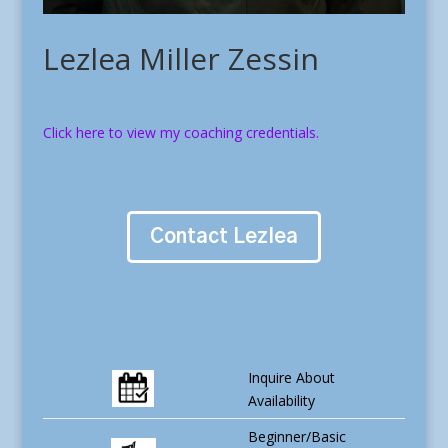
Lezlea Miller Zessin
Click here to view my coaching credentials.
Contact Lezlea
Inquire About
Availability
Beginner/Basic