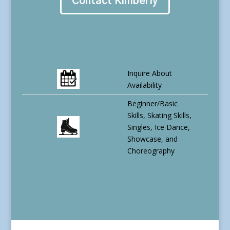
Contact Kimberly
Inquire About
Availability
Beginner/Basic
Skills, Skating Skills,
Singles, Ice Dance,
Showcase, and
Choreography