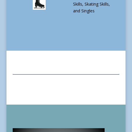
Skills, Skating Skills,
and Singles