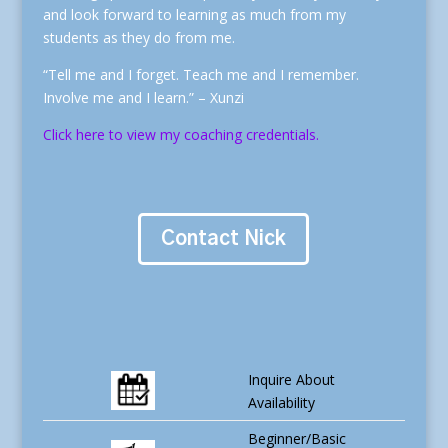
and look forward to learning as much from my
students as they do from me.
“Tell me and I forget. Teach me and I remember.
Involve me and I learn.” – Xunzi
Click here to view my coaching credentials.
Contact Nick
Inquire About
Availability
Beginner/Basic