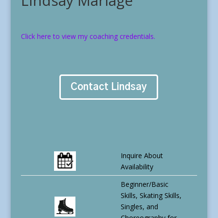
Lindsay Mariage
Click here to view my coaching credentials.
Contact Lindsay
Inquire About
Availability
Beginner/Basic
Skills, Skating Skills,
Singles, and
Choreography for