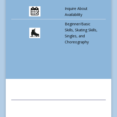
Inquire About
Availability
Beginner/Basic
Skills, Skating Skills,
Singles, and
Choreography