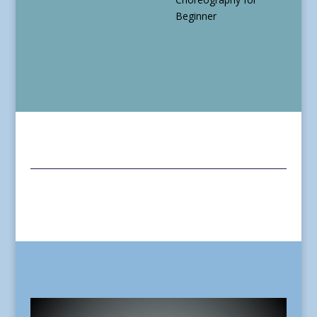
Beginner