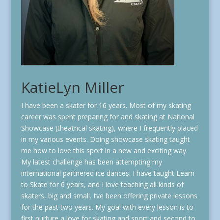
KatieLyn Miller
I have been a skater for 16 years. Most of my skating
career was spent preparing for and skating at National
Showcase (theatrical skating), where I frequently placed
in my various events. Doing showcase skating taught
me how to love this sport in a new and exciting way.
My latest challenge has been attempting my
international partnered ice dances. I have taught Learn
to Skate for 6 years, and I love teaching all kinds of
skaters, big and small. I’ve been offering private lessons
for the past two years. My goal with every lesson is to
first nurture a love for skating and sport and second to