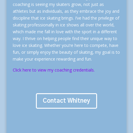
coaching is seeing my skaters grow, not just as
athletes but as individuals, as they embrace the joy and
discipline that ice skating brings. I’ve had the privilege of
skating professionally in ice shows all over the world,
which made me fall in love with the sport in a different
way. I thrive on helping people find their unique way to
love ice skating. Whether you’re here to compete, have
fun, or simply enjoy the beauty of skating, my goal is to
make your experience rewarding and fun.
Click here to view my coaching credentials.
Contact Whitney