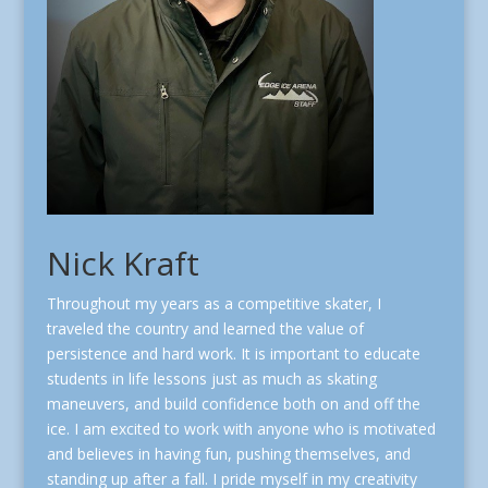
Nick Kraft
Throughout my years as a competitive skater, I
traveled the country and learned the value of
persistence and hard work. It is important to educate
students in life lessons just as much as skating
maneuvers, and build confidence both on and off the
ice. I am excited to work with anyone who is motivated
and believes in having fun, pushing themselves, and
standing up after a fall. I pride myself in my creativity