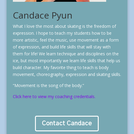
Candace Pyun
What I love the most about skating is the freedom of
expression. I hope to teach my students how to be
more artistic, feel the music, use movement as a form
of expression, and build life skills that will stay with
them for life! We learn technique and disciplines on the
ice, but most importantly we learn life skills that help us
build character. My favorite thing to teach is body
movement, choreography, expression and skating skills.
“Movement is the song of the body.”
Click here to view my coaching credentials.
Contact Candace