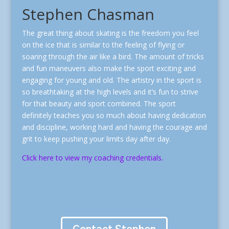
Stephen Chasman
The great thing about skating is the freedom you feel
on the ice that is similar to the feeling of flying or
soaring through the air like a bird.
The amount of tricks
and fun maneuvers also make the sport exciting and
engaging for young and old. The artistry in the sport is
so breathtaking at the high levels and it’s fun to strive
for that beauty and sport combined.
The sport
definitely teaches you so much about having dedication
and discipline, working hard and having the courage and
grit to keep pushing your limits day after day.
Click here to view my coaching credentials.