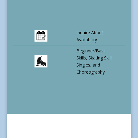
Inquire About
Availability
Beginner/Basic
Skills, Skating Skill,
Singles, and
Choreography