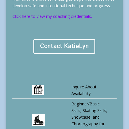
develop safe and intentional technique and progress.
Click here to view my coaching credentials.
Contact KatieLyn
Inquire About
Availability
Beginner/Basic
Skills, Skating Skills,
Showcase, and
Choreography for