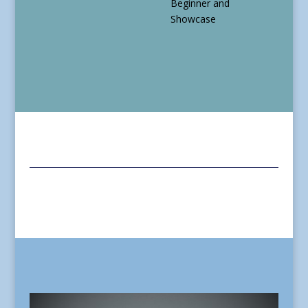
Beginner and
Showcase