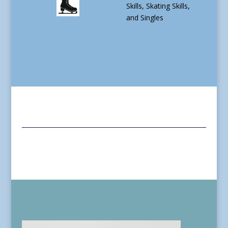
Skills, Skating Skills,
and Singles