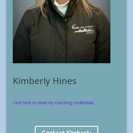
Kimberly Hines
Click here to view my coaching credentials.