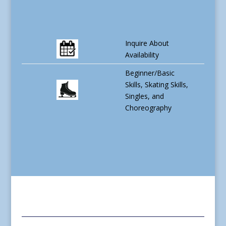
Inquire About
Availability
Beginner/Basic
Skills, Skating Skills,
Singles, and
Choreography