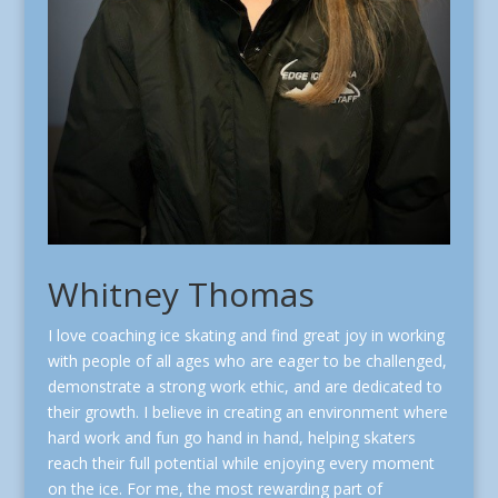
Whitney Thomas
I love coaching ice skating and find great joy in working
with people of all ages who are eager to be challenged,
demonstrate a strong work ethic, and are dedicated to
their growth. I believe in creating an environment where
hard work and fun go hand in hand, helping skaters
reach their full potential while enjoying every moment
on the ice. For me, the most rewarding part of