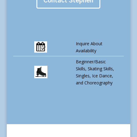
Contact Stephen
Inquire About
Availability
Beginner/Basic
Skills, Skating Skills,
Singles, Ice Dance,
and Choreography