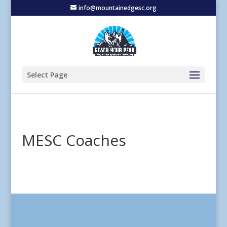
info@mountainedgesc.org
Select Page
MESC Coaches