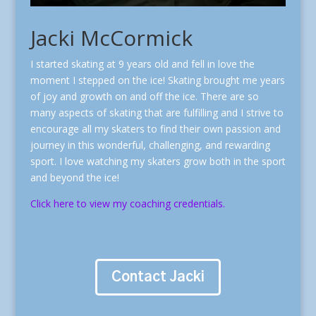
Jacki McCormick
I started skating at 9 years old and fell in love the
moment I stepped on the ice! Skating brought me years
of joy and growth on and off the ice. There are so
many aspects of skating that are fulfilling and I strive to
encourage all my skaters to find their own passion and
journey in this wonderful, challenging, and rewarding
sport. I love watching my skaters grow both in the sport
and beyond the ice!
Click here to view my coaching credentials.
Contact Jacki