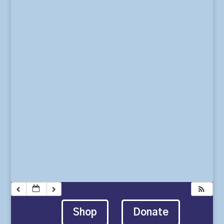
Shop
Donate