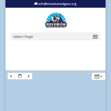
info@mountainedgesc.org
Select Page