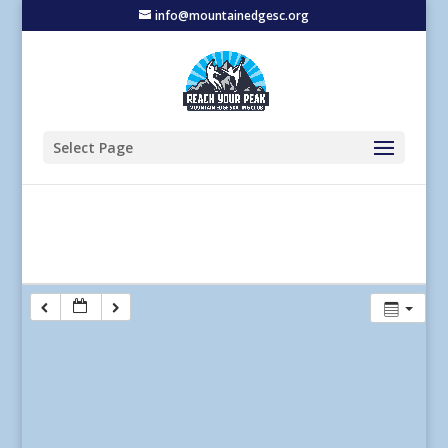
info@mountainedgesc.org
Select Page