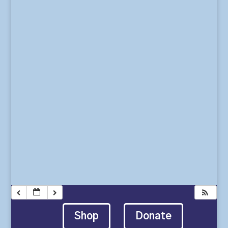
Shop
Donate