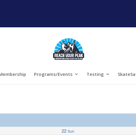
Membership
Programs/Events
Testing
SkateSa
22
Sun