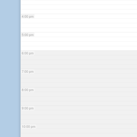
4:00 pm
5:00 pm
6:00 pm
7:00 pm
8:00 pm
9:00 pm
10:00 pm