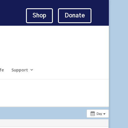
Shop
Donate
fe
Support
Day