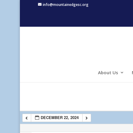
info@mountainedgesc.org
1:00 am
2:00 am
3:00 am
4:00 am
About Us
5:00 am
6:00 am
DECEMBER 22, 2024
7:00 am