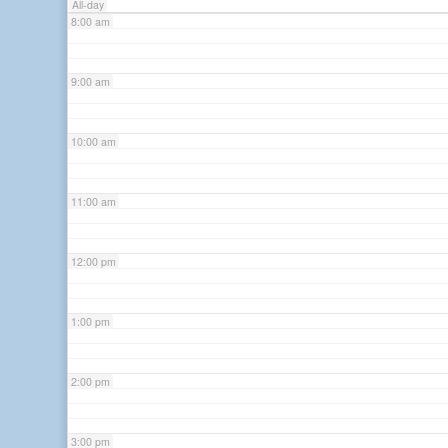
All-day
8:00 am
9:00 am
10:00 am
11:00 am
12:00 pm
1:00 pm
2:00 pm
3:00 pm