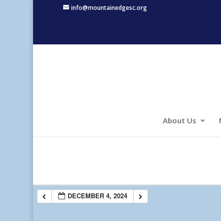
info@mountainedgesc.org
About Us
DECEMBER 4, 2024