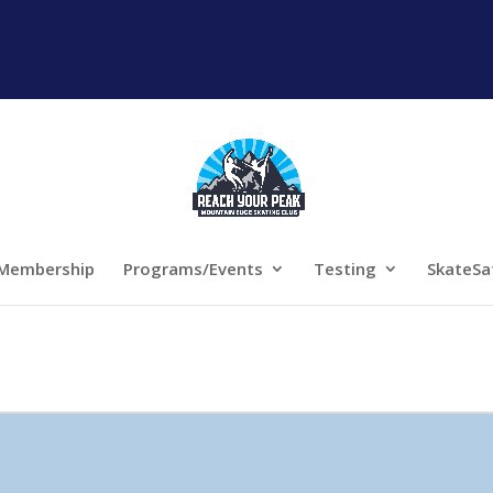
Membership
Programs/Events
Testing
SkateSa