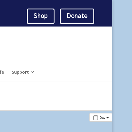
Shop
Donate
fe
Support
Day