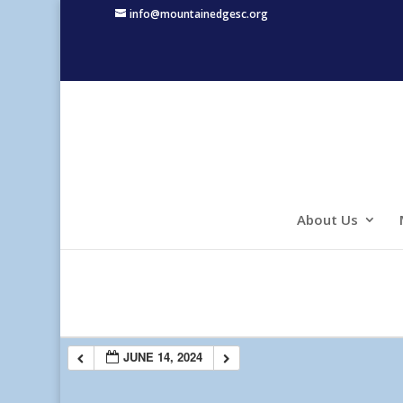
info@mountainedgesc.org
About Us
JUNE 14, 2024