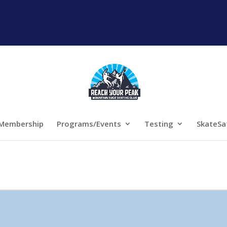
Membership
Programs/Events
Testing
SkateSa