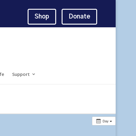
Shop
Donate
fe
Support
Day