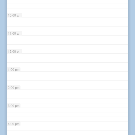
10:00 am
11:00 am
12:00 pm
1:00 pm
2:00 pm
3:00 pm
4:00 pm