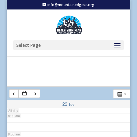
info@mountainedgesc.org
2:00 am
3:00 am
4:00 am
Select Page
5:00 am
6:00 am
7:00 am
23
Tue
All-day
8:00 am
9:00 am