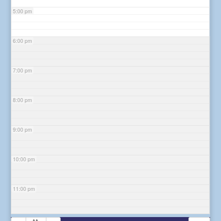
5:00 pm
6:00 pm
7:00 pm
8:00 pm
9:00 pm
10:00 pm
11:00 pm