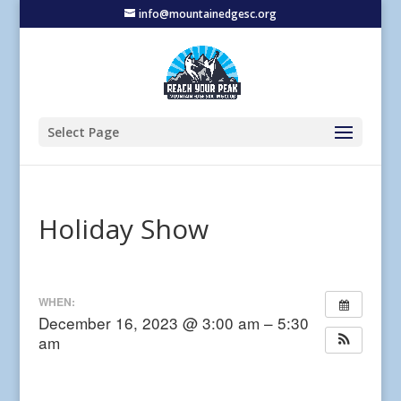
info@mountainedgesc.org
Select Page
Holiday Show
WHEN:
December 16, 2023 @ 3:00 am – 5:30
am