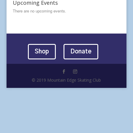
Upcoming Events
There are no upcoming events.
Shop
Donate
© 2019 Mountain Edge Skating Club