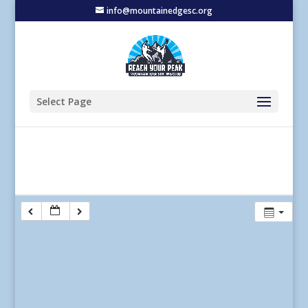
info@mountainedgesc.org
Select Page