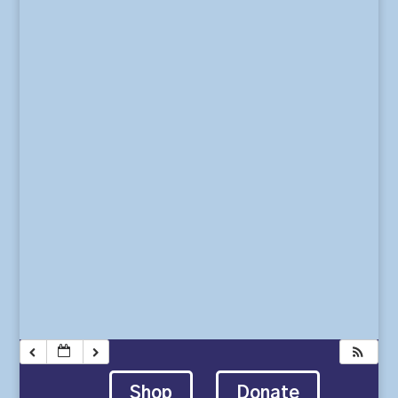
Shop
Donate