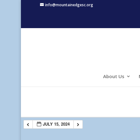
info@mountainedgesc.org
About Us
JULY 15, 2024