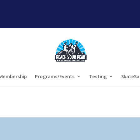
Membership
Programs/Events
Testing
SkateSa