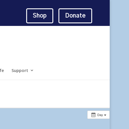
Shop
Donate
fe
Support
Day