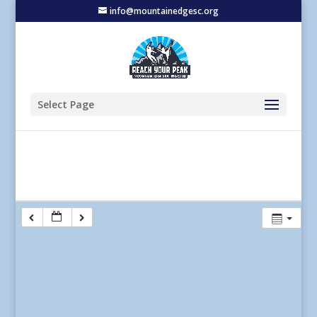
info@mountainedgesc.org
Select Page