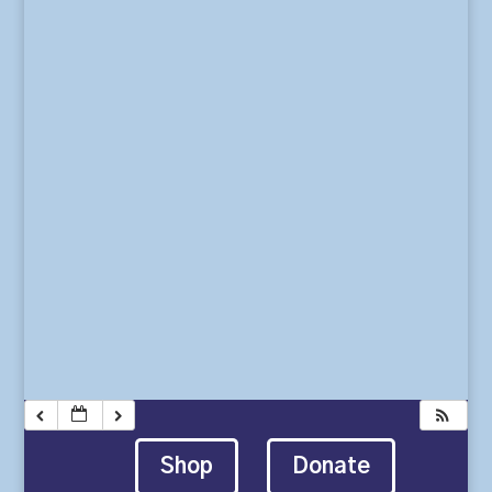
Shop
Donate