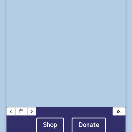
Shop
Donate