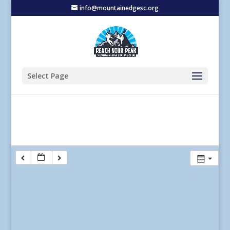
info@mountainedgesc.org
Select Page