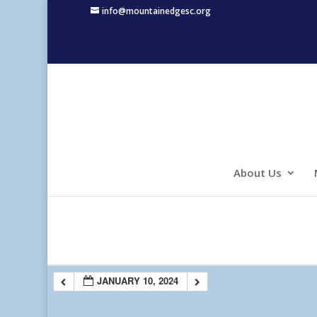
info@mountainedgesc.org
About Us
JANUARY 10, 2024