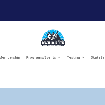
Membership
Programs/Events
Testing
SkateSa