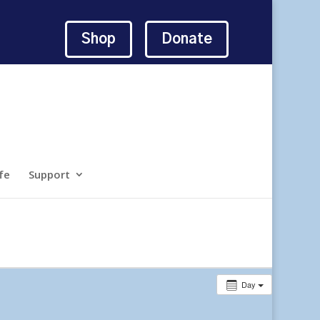
Shop
Donate
fe
Support
Day